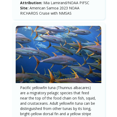
Attribution:
Mia Lamirand/NOAA PIFSC
Site:
American Samoa 2023 NOAA
RICHARDS Cruise with NMSAS
Pacific yellowfin tuna (Thunnus albacares)
are a migratory pelagic species that feed
near the top of the food chain on fish, squid,
and crustaceans. Adult yellowfin tuna can be
distinguished from other tunas by its long,
bright-yellow dorsal fin and a yellow stripe