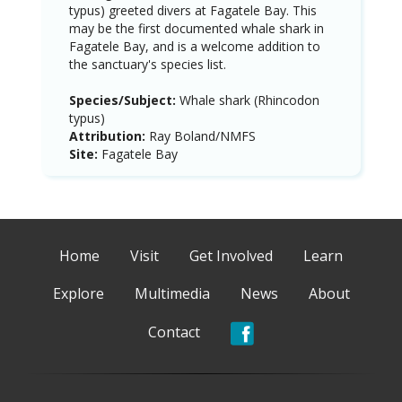
typus) greeted divers at Fagatele Bay. This
may be the first documented whale shark in
Fagatele Bay, and is a welcome addition to
the sanctuary's species list.
Species/Subject:
Whale shark (Rhincodon
typus)
Attribution:
Ray Boland/NMFS
Site:
Fagatele Bay
Home
Visit
Get Involved
Learn
Explore
Multimedia
News
About
Contact