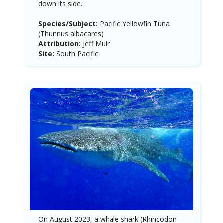
down its side.
Species/Subject:
Pacific Yellowfin Tuna
(Thunnus albacares)
Attribution:
Jeff Muir
Site:
South Pacific
On August 2023, a whale shark (Rhincodon