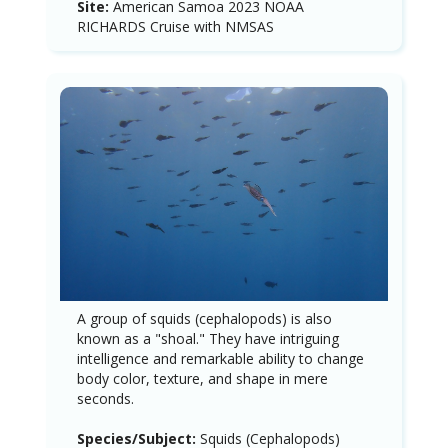
Site:
American Samoa 2023 NOAA
RICHARDS Cruise with NMSAS
A group of squids (cephalopods) is also
known as a "shoal." They have intriguing
intelligence and remarkable ability to change
body color, texture, and shape in mere
seconds.
Species/Subject:
Squids (Cephalopods)