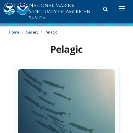
National Marine
Toggle
Togg
Sanctuary of American
search
navi
Samoa
Home
Gallery
Pelagic
Pelagic