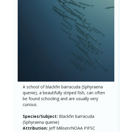
A school of blackfin barracuda (Sphyraena
quenie), a beautifully striped fish, can often
be found schooling and are usually very
curious.
Species/Subject:
Blackfin barracuda
(Sphyraena quenie)
Attribution:
Jeff Milisen/NOAA PIFSC