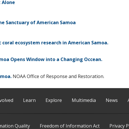
t Alone
ine Sanctuary of American Samoa
c coral ecosystem research in American Samoa.
moa Opens Window into a Changing Occean.
amoa.
NOAA Office of Response and Restoration.
volved
Learn
Explore
Multimedia
News
mation Quality
Freedom of Information Act
Privacy P