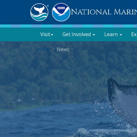
National Mari
Visit
Get Involved
Learn
Ex
Home
News