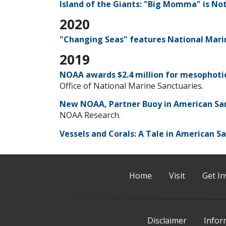
Island of the Giants: "Big Momma" is No
2020
"Changing Seas" features National Mar
2019
NOAA awards $2.4 million for mesophoti
Office of National Marine Sanctuaries.
New NOAA, Partner Buoy in American Sa
NOAA Research.
Vessels and Corals: A Tale in American S
Home
Visit
Get In
Disclaimer
Infor