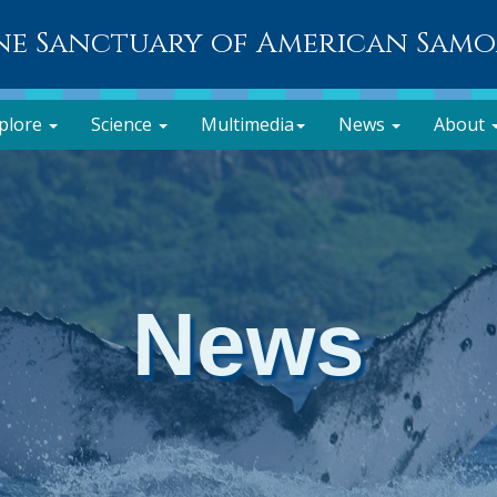
ne Sanctuary of American Sam
plore
Science
Multimedia
News
About
News