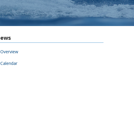
ews
Overview
Calendar