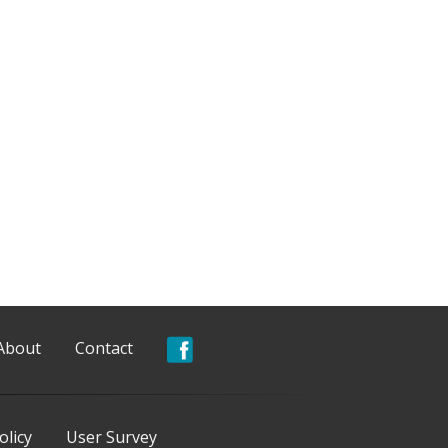
About
Contact
olicy
User Survey