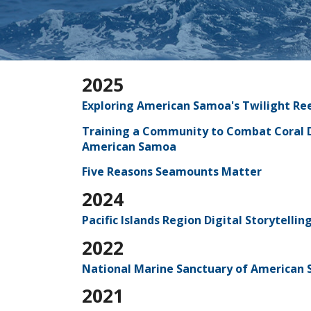
2025
Exploring American Samoa's Twilight Re
Training a Community to Combat Coral D
American Samoa
Five Reasons Seamounts Matter
2024
Pacific Islands Region Digital Storytell
2022
National Marine Sanctuary of American S
2021