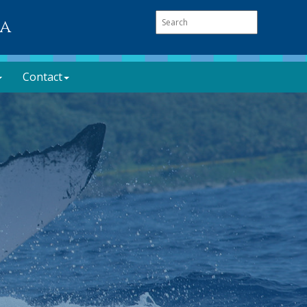
oa
Contact