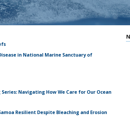
N
efs
isease in National Marine Sanctuary of
ing Series: Navigating How We Care for Our Ocean
amoa Resilient Despite Bleaching and Erosion